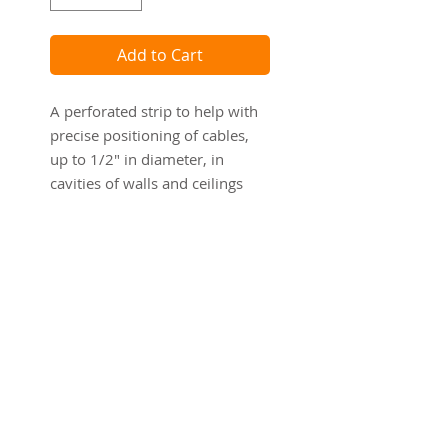
Add to Cart
A perforated strip to help with
precise positioning of cables,
up to 1/2" in diameter, in
cavities of walls and ceilings
during the "rough-in" stages of
construction.
CAUTION: Product for use with
low voltage Class 2 wiring only!
Details
Dimensions:
1 7/8" x 12'
4.76 cm x 3.65 m
Material: