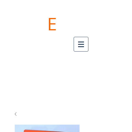
POKE
E
PRO
"TAME YOUR CABLES"