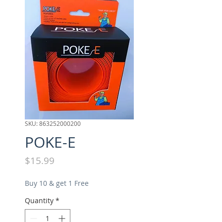
SKU: 863252000200
POKE-E
Price
$15.99
Buy 10 & get 1 Free
Quantity
*