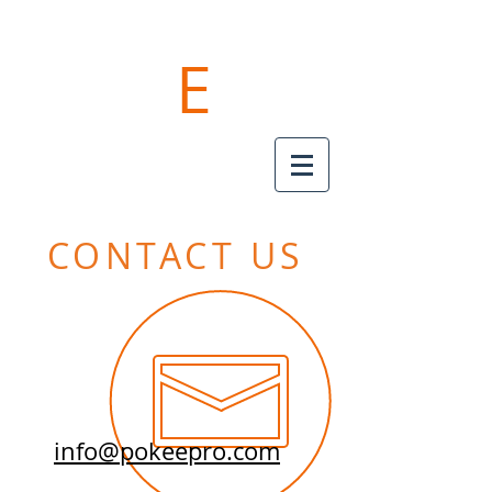
POKE
E
PRO
"TAME YOUR CABLES"
CONTACT US
info@pokeepro.com