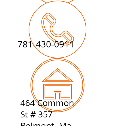
781-430-0911
464 Common
St # 357
Belmont Ma